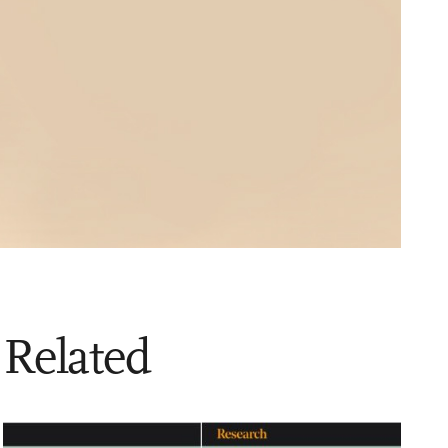
Related