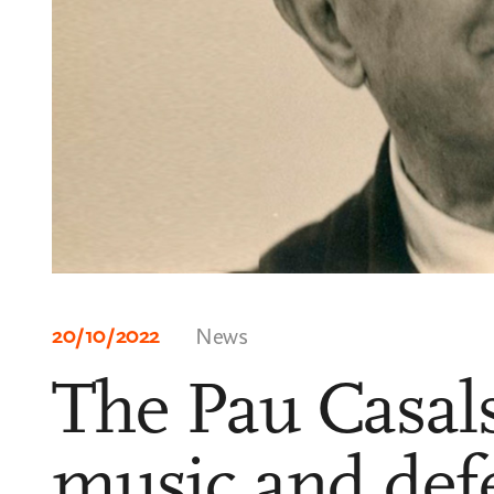
20/10/2022
News
The Pau Casals
music and def