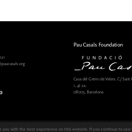
Pau Casals Foundation
021
@paucasals.org
Casa del Gremi de Velers. C/ Sant 
1, 4t 2a.
08003, Barcelona
Cookies policy
you with the best experience on this website. If you continue to use t