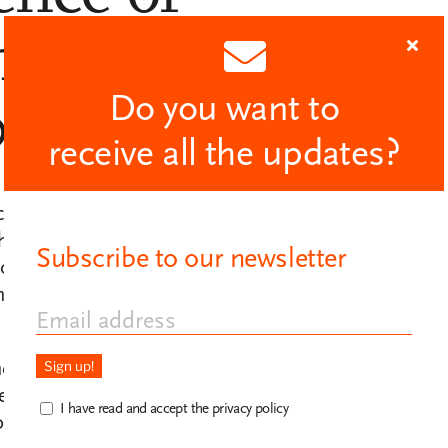
an rights,
Do you want to
022.
receive all the updates?
eation of the Pau Casals Chair, a joint
the
Universitat Oberta de Catalunya
Subscribe to our newsletter
 contemporary research, dissemination
sion of Pablo Casals and his
nd music to the major problems of
ers and artists. A space for reflection and
I have read and accept the privacy policy
alogue and institutions that defend human