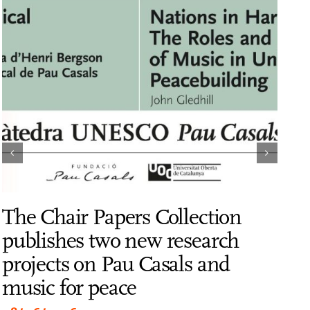
The Chair Papers Collection
Dr.
publishes two new research
Dir
projects on Pau Casals and
Cas
music for peace
Gol