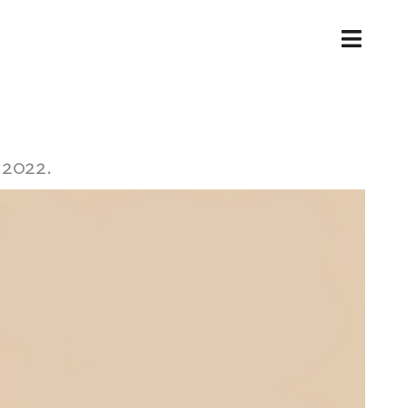
Toggl
Navig
 2022.