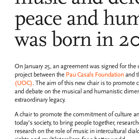
peace and hum
was born in 2
On January 25, an agreement was signed for the cr
project between the
Pau Casals Foundation
and 
(UOC)
. The aim of this new chair is to promote
and debate on the musical and humanistic dimen
extraordinary legacy.
A chair to promote the commitment of culture a
today’s society, to bring people together, research
research on the role of music in intercultural di