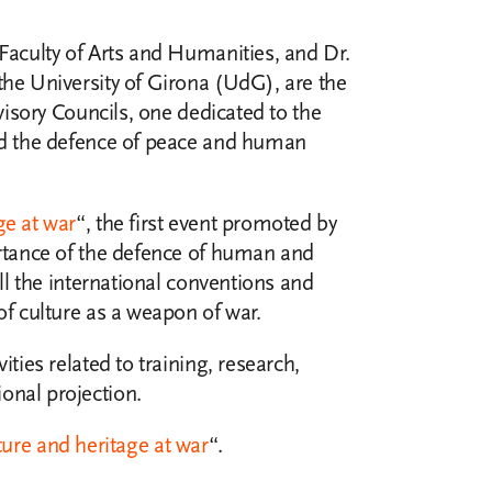
 Faculty of Arts and Humanities, and Dr.
 the University of Girona (UdG), are the
dvisory Councils, one dedicated to the
and the defence of peace and human
ge at war
“, the first event promoted by
ortance of the defence of human and
all the international conventions and
of culture as a weapon of war.
ties related to training, research,
onal projection.
ture and heritage at war
“.