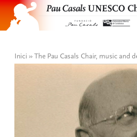
Skip
to
content
Presentation
Organization
Inici
»
The Pau Casals Chair, music and d
Projects and research
News
Publications and documents
Eng