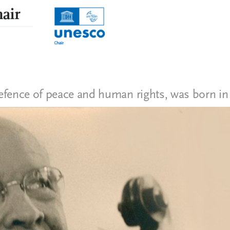
efence of peace and human rights, was born in