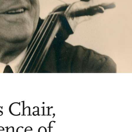
 Chair,
ence of