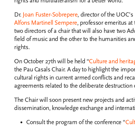
rights and multilateralism for a better world.
Dr.
Joan Fuster-Sobrepere
, director of the UOC’s
Alfons Martinell Sempere
, professor emeritus at
two directors of a chair that will also have two A
field of music and the other to the humanities 
rights.
On October 27th will be held “
Culture and herita
the Pau Casals Chair. A day to highlight the imp
cultural rights in current armed conflicts and rec
agreements related to the deliberate destruction 
The Chair will soon present new projects and activi
dissemination, knowledge exchange and internati
Consult the program of the conference “
Cul