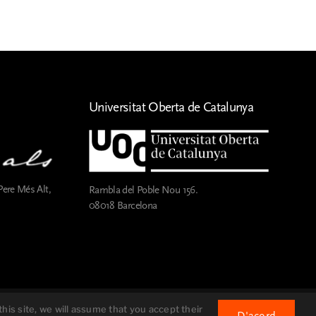
Universitat Oberta de Catalunya
Pere Més Alt,
Rambla del Poble Nou 156.
08018 Barcelona
® Fundació Pau Casals
2026
his site, we will assume that you accept their