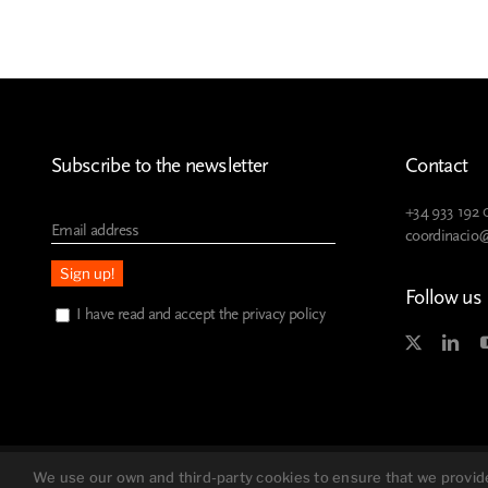
Subscribe to the newsletter
Contact
+34 933 192 
coordinacio
Follow us
I have read and accept the privacy policy
Legal advice
Privacy policy
We use our own and third-party cookies to ensure that we provide 