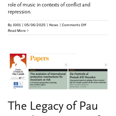
role of music in contexts of conflict and
repression.
on
By
1001
|
05/06/2025
|
News
|
Comments Off
Winners
Read More
of
the
Pau
Casals
UNESCO
Chair
Research
Grants
2025
The Legacy of Pau