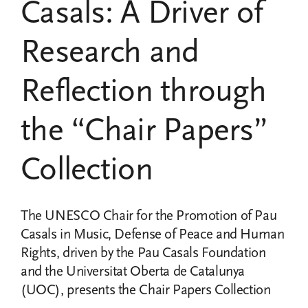
Casals: A Driver of
Research and
Reflection through
the “Chair Papers”
Collection
The UNESCO Chair for the Promotion of Pau
Casals in Music, Defense of Peace and Human
Rights, driven by the Pau Casals Foundation
and the Universitat Oberta de Catalunya
(UOC), presents the Chair Papers Collection