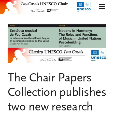
Skip
Togg
to
Navi
content
Presentation
Organization
Projects and research
News
The Chair Papers
Publications and documents
Collection publishes
Eng
two new research