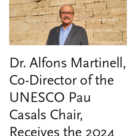
publishes
two
new
research
projects
on
Pau
Casals
and
Dr. Alfons Martinell,
music
for
peace
Co-Director of the
UNESCO Pau
Casals Chair,
Receives the 2024