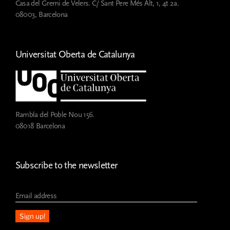
Casa del Gremi de Velers. C/ Sant Pere Més Alt, 1, 4t 2a.
at
08003, Barcelona
ESMUC
Universitat Oberta de Catalunya
Rambla del Poble Nou 156.
08018 Barcelona
Subscribe to the newsletter