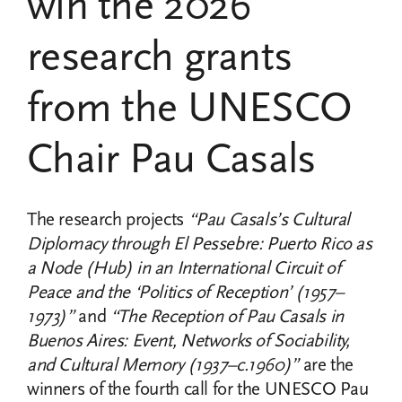
win the 2026
research grants
from the UNESCO
Chair Pau Casals
The research projects
“Pau Casals’s Cultural
Diplomacy through El Pessebre: Puerto Rico as
a Node (Hub) in an International Circuit of
Peace and the ‘Politics of Reception’ (1957–
1973)”
and
“The Reception of Pau Casals in
Buenos Aires: Event, Networks of Sociability,
and Cultural Memory (1937–c.1960)”
are the
winners of the fourth call for the UNESCO Pau