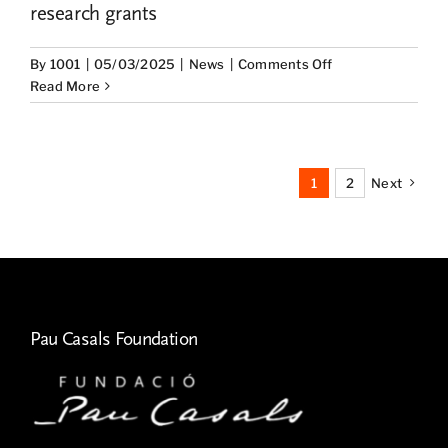
research grants
on
By
1001
|
05/03/2025
|
News
|
Comments Off
The
Read More
UNESCO
Pau
Casals
Chair
1
2
Next
presents
the
results
of
the
2023
Research
Pau Casals Foundation
Grants
on
Pau
Casals’s
legacy