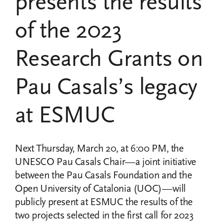
presents the results
of the 2023
Research Grants on
Pau Casals’s legacy
at ESMUC
Next Thursday, March 20, at 6:00 PM, the
UNESCO Pau Casals Chair—a joint initiative
between the Pau Casals Foundation and the
Open University of Catalonia (UOC)—will
publicly present at ESMUC the results of the
two projects selected in the first call for 2023