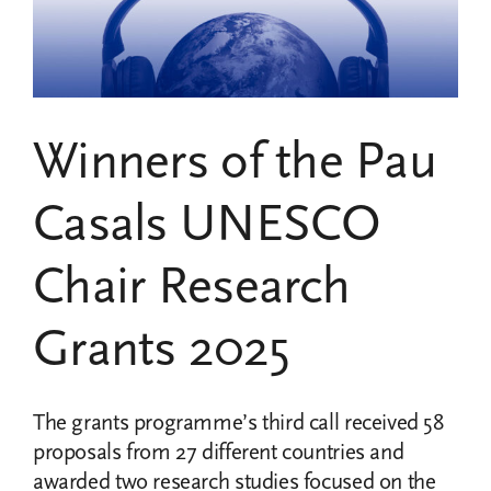
two
2024
research
grants
projects
Winners of the Pau
Casals UNESCO
Chair Research
Grants 2025
The grants programme’s third call received 58
proposals from 27 different countries and
awarded two research studies focused on the