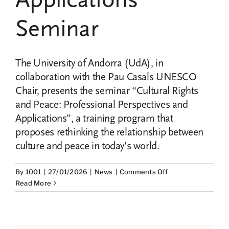
Seminar
The University of Andorra (UdA), in
collaboration with the Pau Casals UNESCO
Chair, presents the seminar “Cultural Rights
and Peace: Professional Perspectives and
Applications”, a training program that
proposes rethinking the relationship between
culture and peace in today’s world.
on
By
1001
|
27/01/2026
|
News
|
Comments Off
Cultural
Read More
Rights
and
Peace:
Professional