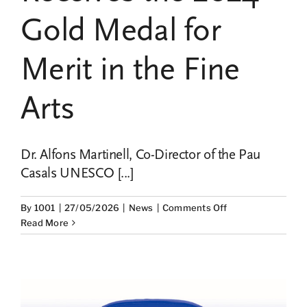
Gold Medal for
Merit in the Fine
Arts
Dr. Alfons Martinell, Co-Director of the Pau
Casals UNESCO [...]
on
By
1001
|
27/05/2026
|
News
|
Comments Off
Dr.
Read More
Alfons
Martinell,
Co-
Director
of