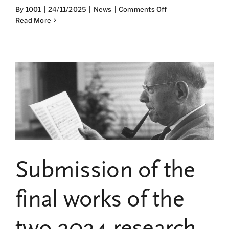
on
By
1001
|
24/11/2025
|
News
|
Comments Off
Alfons
Read More
Martinell,
co-
director
of
the
Pablo
Casals
Chair,
participated
on
November
18
Submission of the
in
the
4th
final works of the
edition
of
two 2024 research
the