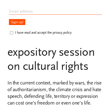
4th edition of the
School of
I have read and accept the privacy policy
Defenders with an
expository session
on cultural rights
In the current context, marked by wars, the rise
of authoritarianism, the climate crisis and hate
speech, defending life, territory or expression
can cost one’s freedom or even one’s life.