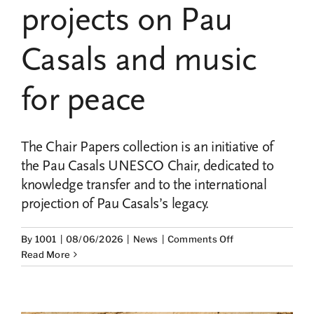
projects on Pau
Casals and music
for peace
The Chair Papers collection is an initiative of
the Pau Casals UNESCO Chair, dedicated to
knowledge transfer and to the international
projection of Pau Casals’s legacy.
on
By
1001
|
08/06/2026
|
News
|
Comments Off
The
Read More
Chair
Papers
Collection