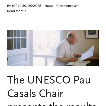
on
By
1001
|
30/05/2025
|
News
|
Comments Off
The
Read More
Legacy
of
Pau
Casals:
A
Driver
of
Research
and
Reflection
through
the
The UNESCO Pau
“Chair
Papers”
Collection
Casals Chair