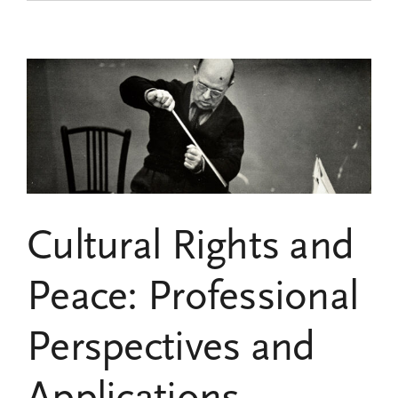
the
Fourth
Call
for
Research
Grants
of
the
Pau
Casals
UNESCO
Chair
Cultural Rights and
Peace: Professional
Perspectives and
Applications