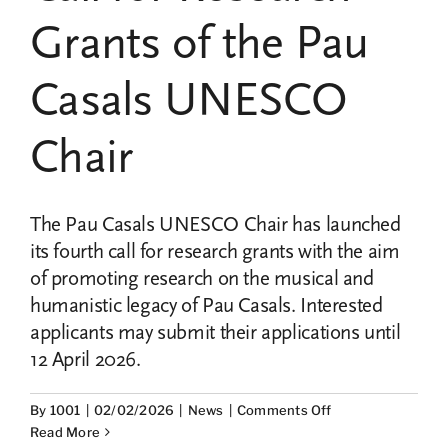
UNESCO
Grants of the Pau
Chair
Pau
Casals
Casals UNESCO
Chair
The Pau Casals UNESCO Chair has launched
its fourth call for research grants with the aim
of promoting research on the musical and
humanistic legacy of Pau Casals. Interested
applicants may submit their applications until
12 April 2026.
on
By
1001
|
02/02/2026
|
News
|
Comments Off
Opened
Read More