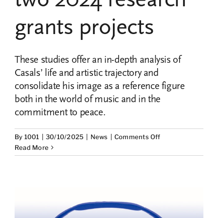
School
of
grants projects
Defenders
with
an
These studies offer an in-depth analysis of
expository
session
Casals’ life and artistic trajectory and
on
consolidate his image as a reference figure
cultural
both in the world of music and in the
rights
commitment to peace.
on
By
1001
|
30/10/2025
|
News
|
Comments Off
Submission
Read More
of
the
final
works
of
the