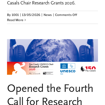
Casals Chair Research Grants 2026.
on
By
1001
|
13/05/2026
|
News
|
Comments Off
Two
Read More
studies
on
Pau
Casals’
international
projection
and
cultural
diplomacy
win
the
2026
Opened the Fourth
research
grants
from
Call for Research
the