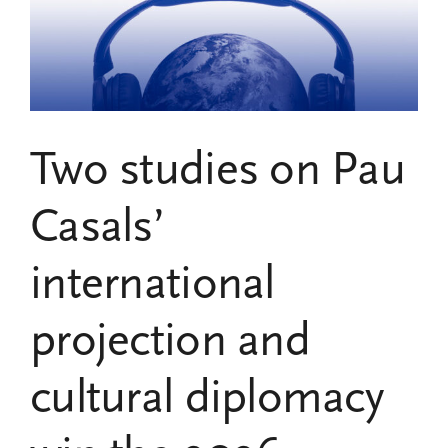
the
UNESCO
Pau
Casals
Chair,
Receives
the
Two studies on Pau
2024
Gold
Medal
Casals’
for
Merit
international
in
the
Fine
projection and
Arts
cultural diplomacy