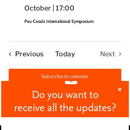
October | 17:00
Pau Casals International Symposium
Events
Previous
Today
Next
Events
Subscribe to calendar
Do you want to
receive all the updates?