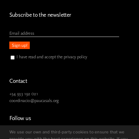
Subscribe to the newsletter
I have read and accept the privacy policy
Contact
+34 933 192 021
coordinacio@paucasals.org
Follow us
We use our own and third-party cookies to ensure that we
provide you with the best experience on this website. If you